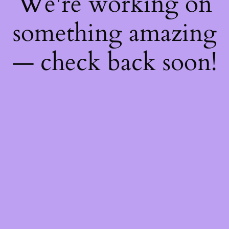
We're working on
something amazing
— check back soon!