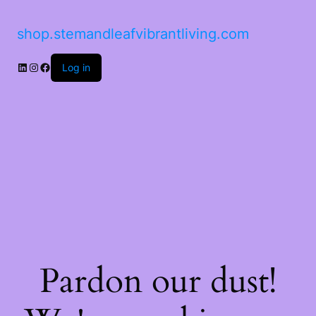
shop.stemandleafvibrantliving.com
LinkedIn
Instagram
Facebook
Log in
Pardon our dust!