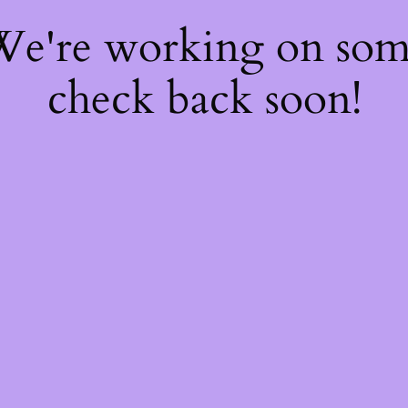
 We're working on so
check back soon!