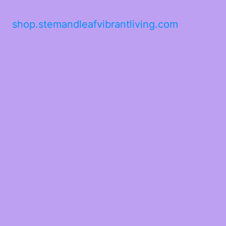
shop.stemandleafvibrantliving.com