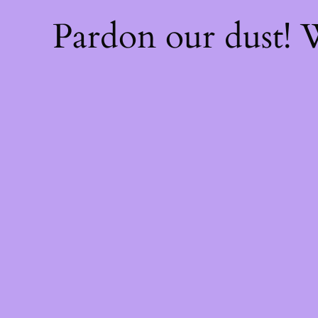
Pardon our dust!