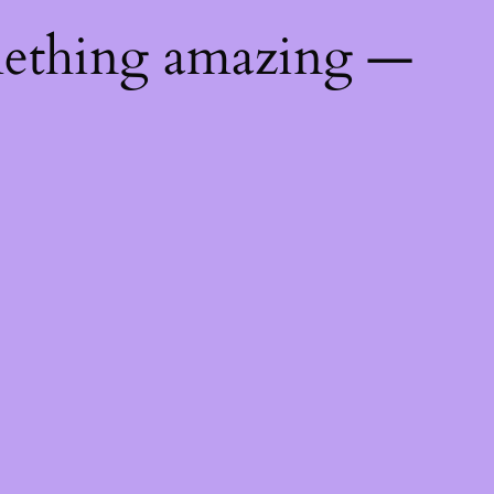
mething amazing —