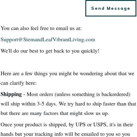
Send Message
You can also feel free to email us at:
Support@StemandLeafVibrantLiving.com
We'll do our best to get back to you quickly!
Here are a few things you might be wondering about that we
can clarify here:
Shipping
- Most orders (unless something is backordered)
will ship within 3-5 days. We try hard to ship faster than that
but there are many factors that might slow us up.
Once your product is shipped, by UPS or USPS, it's in their
hands but your tracking info will be emailed to you so you