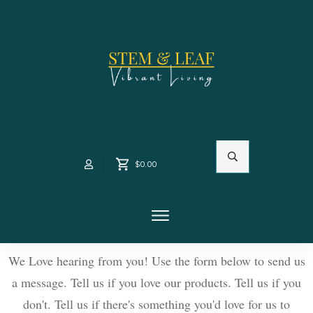
$0.00
We Love hearing from you! Use the form below to send us
a message. Tell us if you love our products. Tell us if you
don't. Tell us if there's something you'd love for us to