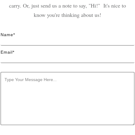
carry. Or, just send us a note to say, "Hi!" It's nice to
know you're thinking about us!
Name*
Email*