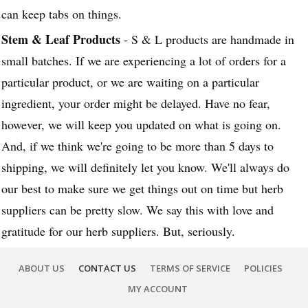
can keep tabs on things.
Stem & Leaf Products
- S & L products are handmade in
small batches. If we are experiencing a lot of orders for a
particular product, or we are waiting on a particular
ingredient, your order might be delayed. Have no fear,
however, we will keep you updated on what is going on.
And, if we think we're going to be more than 5 days to
shipping, we will definitely let you know. We'll always do
our best to make sure we get things out on time but herb
suppliers can be pretty slow. We say this with love and
gratitude for our herb suppliers. But, seriously.
ABOUT US
CONTACT US
TERMS OF SERVICE
POLICIES
MY ACCOUNT