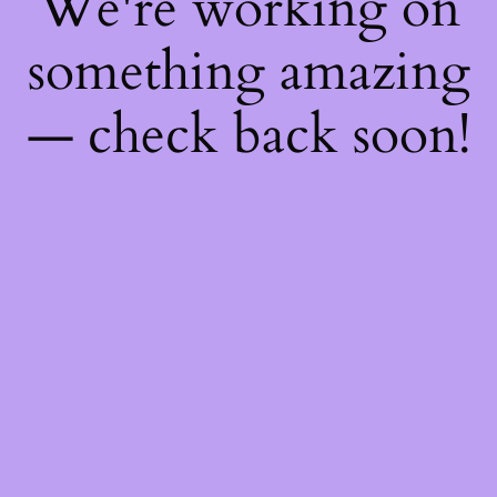
We're working on
something amazing
— check back soon!