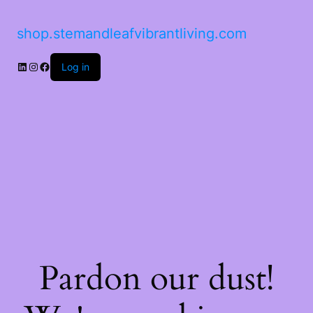
shop.stemandleafvibrantliving.com
Log in
Pardon our dust!