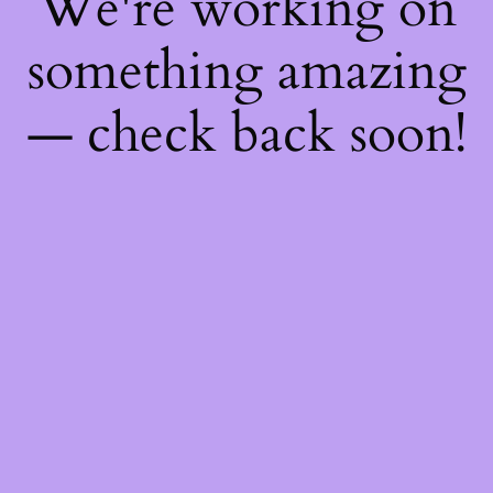
We're working on
something amazing
— check back soon!