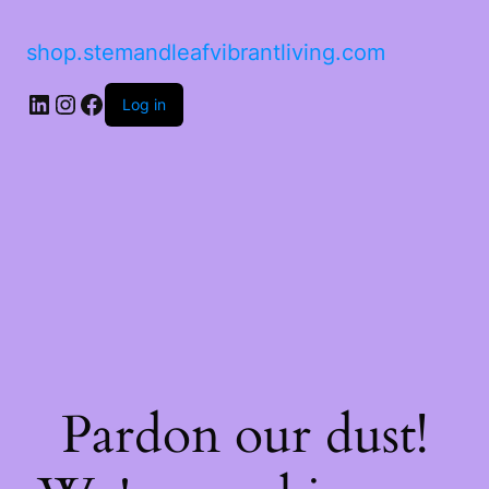
shop.stemandleafvibrantliving.com
LinkedIn
Instagram
Facebook
Log in
Pardon our dust!