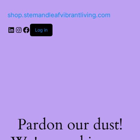
shop.stemandleafvibrantliving.com
LinkedIn
Instagram
Facebook
Log in
Pardon our dust!