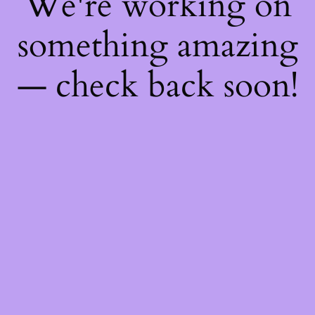
We're working on
something amazing
— check back soon!