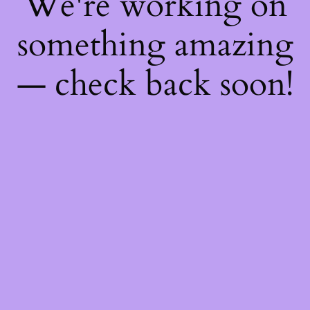
We're working on
something amazing
— check back soon!