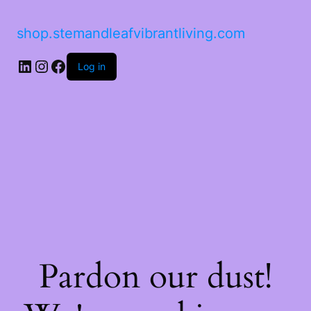
shop.stemandleafvibrantliving.com
LinkedIn
Instagram
Facebook
Log in
Pardon our dust!