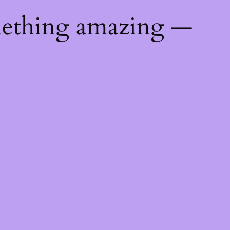
mething amazing —