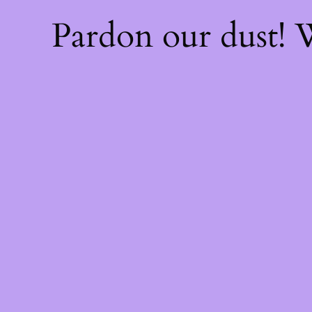
Pardon our dust!