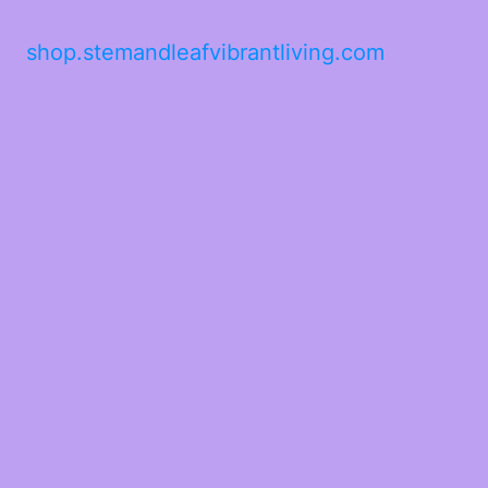
shop.stemandleafvibrantliving.com