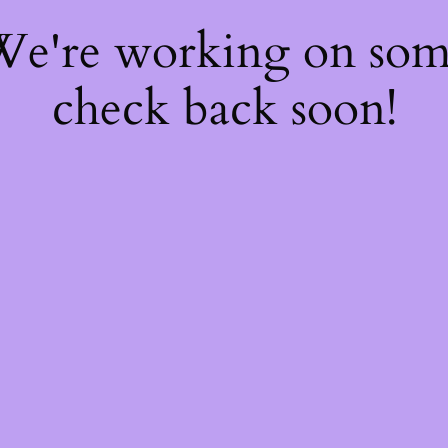
 We're working on so
check back soon!