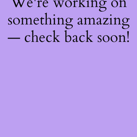
We're working on
something amazing
— check back soon!