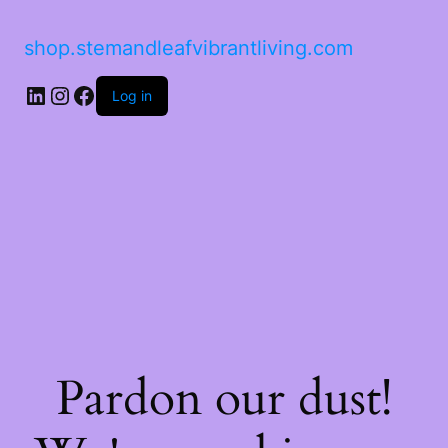
shop.stemandleafvibrantliving.com
LinkedIn
Instagram
Facebook
Log in
Pardon our dust!