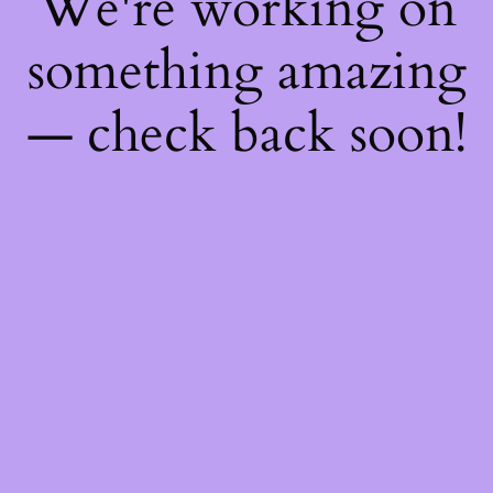
We're working on
something amazing
— check back soon!