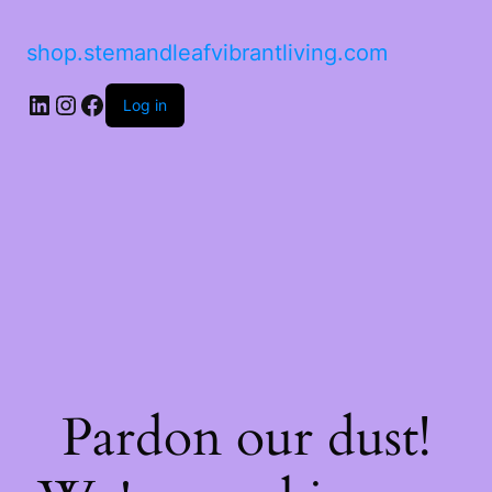
shop.stemandleafvibrantliving.com
LinkedIn
Instagram
Facebook
Log in
Pardon our dust!