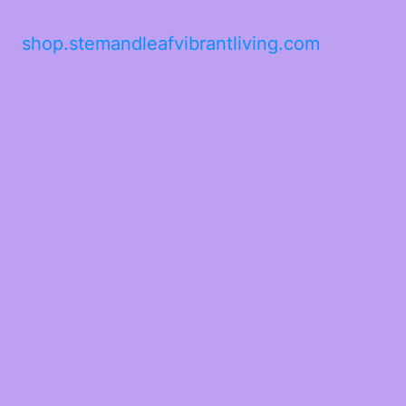
shop.stemandleafvibrantliving.com