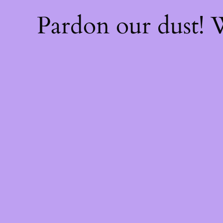
Pardon our dust!