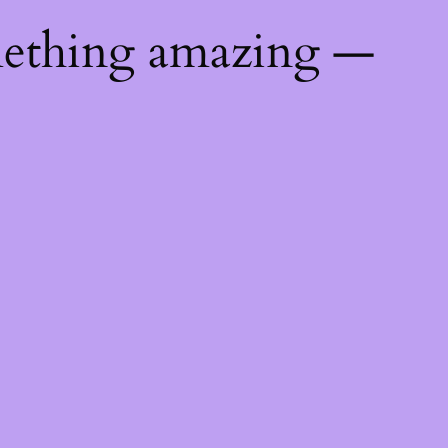
mething amazing —