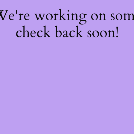
 We're working on so
check back soon!