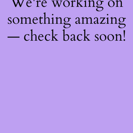
We're working on
something amazing
— check back soon!