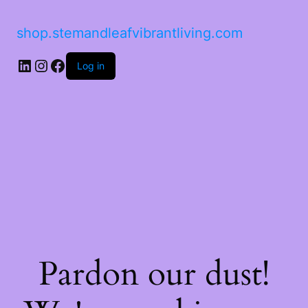
shop.stemandleafvibrantliving.com
LinkedIn
Instagram
Facebook
Log in
Pardon our dust!