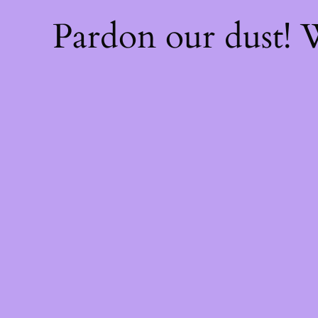
Pardon our dust!