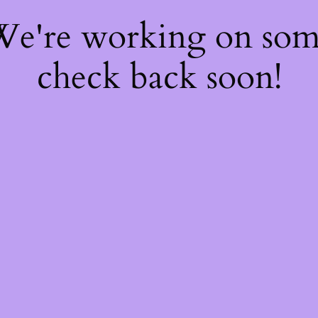
 We're working on so
check back soon!