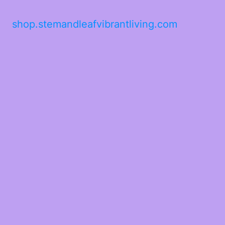
shop.stemandleafvibrantliving.com