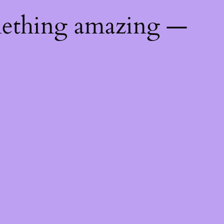
mething amazing —