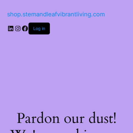
shop.stemandleafvibrantliving.com
LinkedIn
Instagram
Facebook
Log in
Pardon our dust!