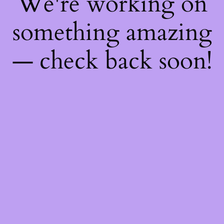
We're working on
something amazing
— check back soon!