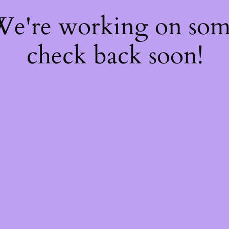
 We're working on so
check back soon!