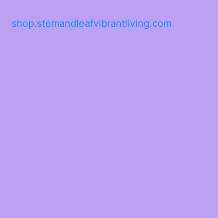
shop.stemandleafvibrantliving.com