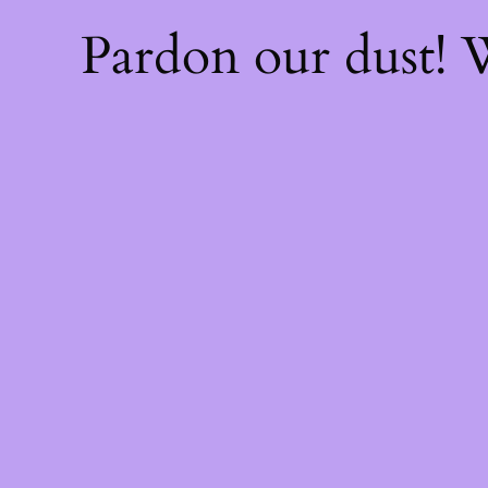
Pardon our dust!