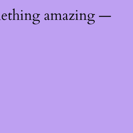
mething amazing —