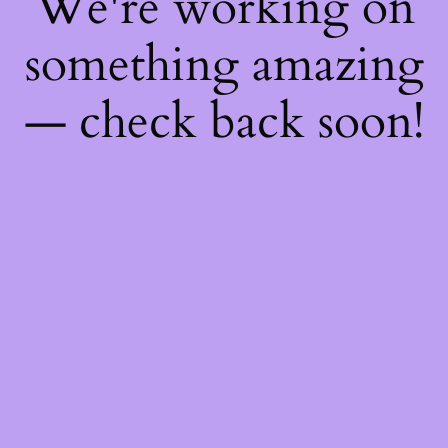
We're working on
something amazing
— check back soon!