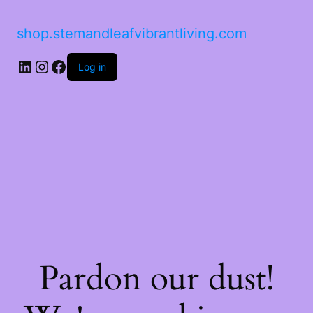
shop.stemandleafvibrantliving.com
LinkedIn
Instagram
Facebook
Log in
Pardon our dust!