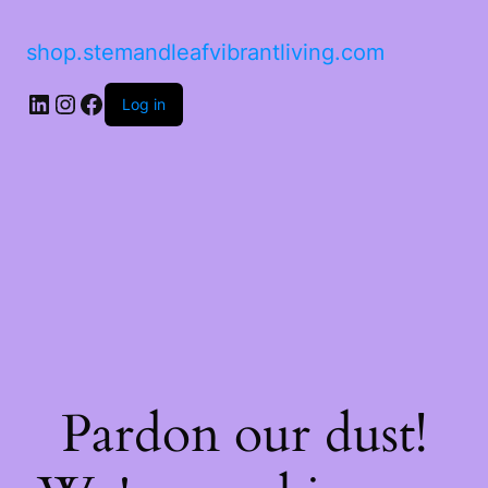
shop.stemandleafvibrantliving.com
LinkedIn
Instagram
Facebook
Log in
Pardon our dust!