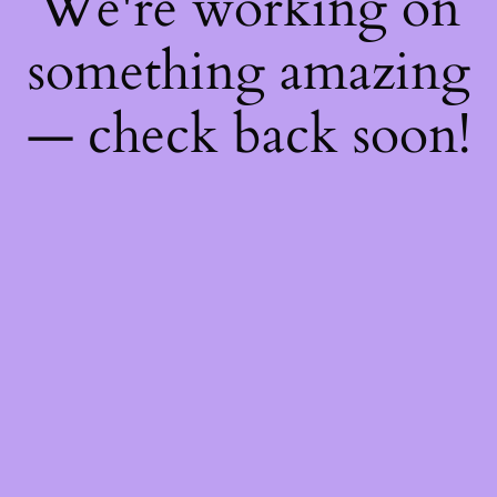
We're working on
something amazing
— check back soon!