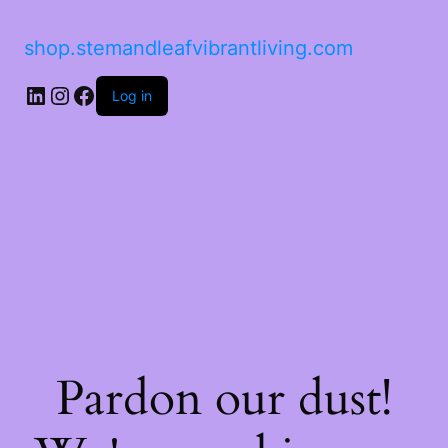
shop.stemandleafvibrantliving.com
LinkedIn
Instagram
Facebook
Log in
Pardon our dust!