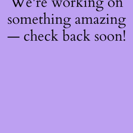
We're working on
something amazing
— check back soon!