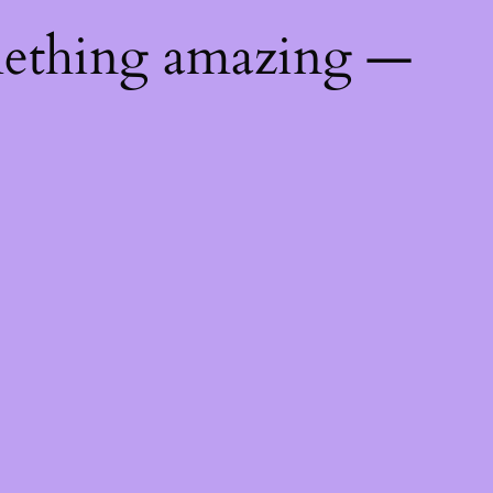
mething amazing —