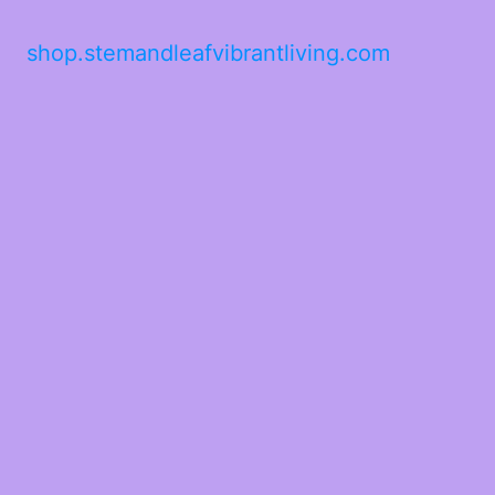
shop.stemandleafvibrantliving.com