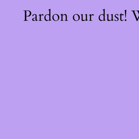
Pardon our dust!