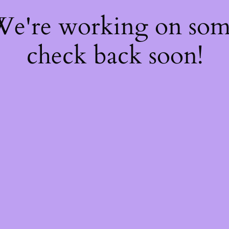
 We're working on so
check back soon!