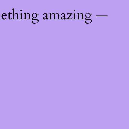
mething amazing —