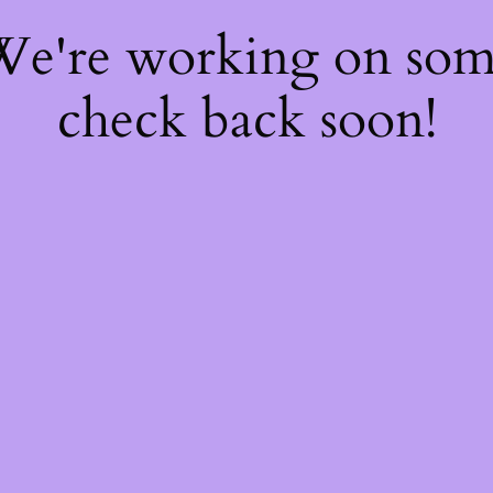
 We're working on so
check back soon!