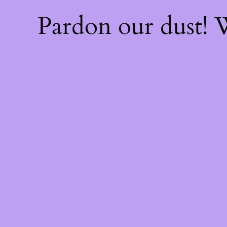
Pardon our dust!