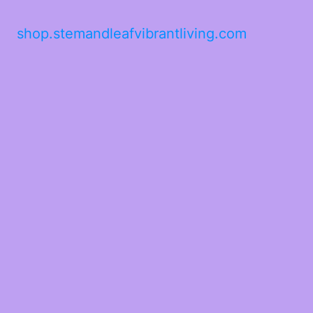
shop.stemandleafvibrantliving.com