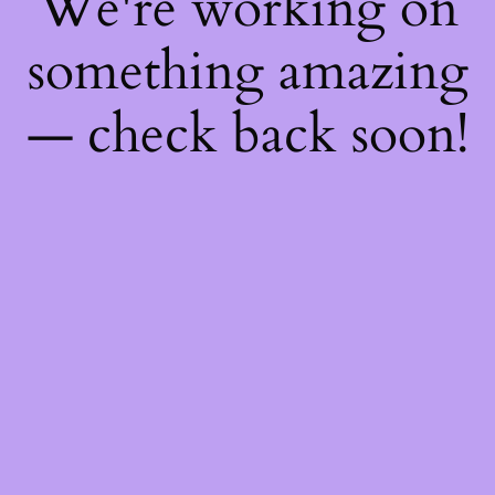
We're working on
something amazing
— check back soon!