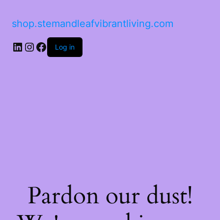
shop.stemandleafvibrantliving.com
Log in
Pardon our dust!