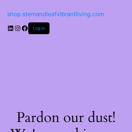
shop.stemandleafvibrantliving.com
Log in
Pardon our dust!