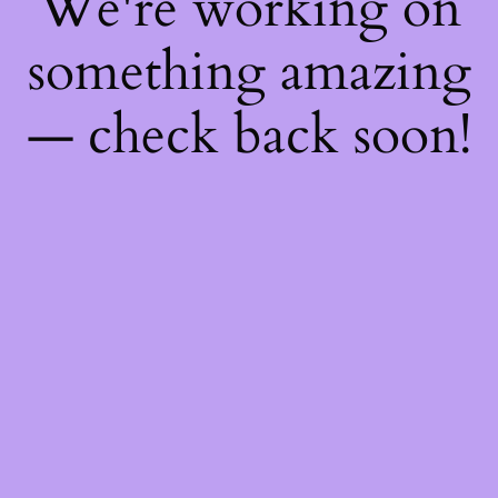
We're working on
something amazing
— check back soon!