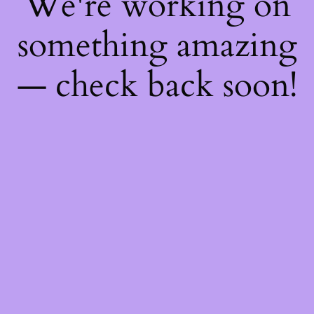
We're working on
something amazing
— check back soon!