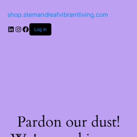
shop.stemandleafvibrantliving.com
Log in
Pardon our dust!