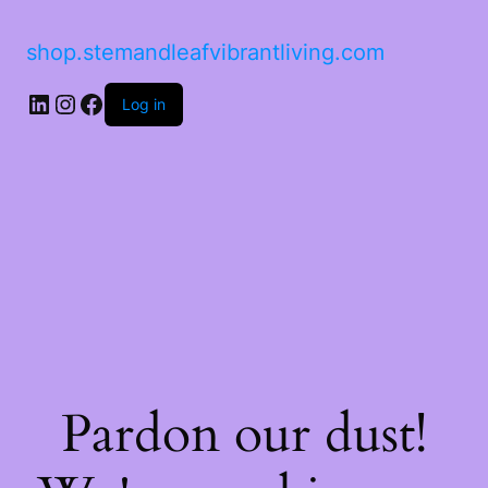
shop.stemandleafvibrantliving.com
Log in
Pardon our dust!