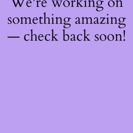
We're working on
something amazing
— check back soon!