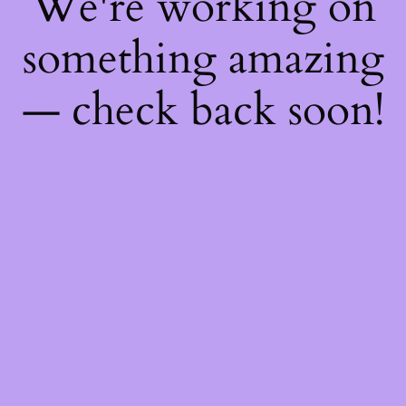
We're working on
something amazing
— check back soon!