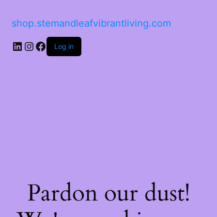
shop.stemandleafvibrantliving.com
Log in
Pardon our dust!