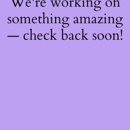
We're working on
something amazing
— check back soon!