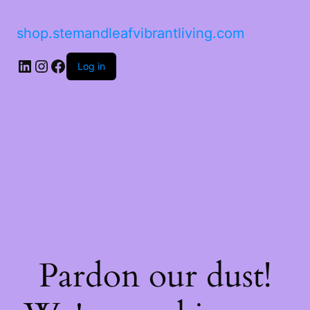
shop.stemandleafvibrantliving.com
Log in
Pardon our dust!