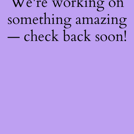
We're working on
something amazing
— check back soon!