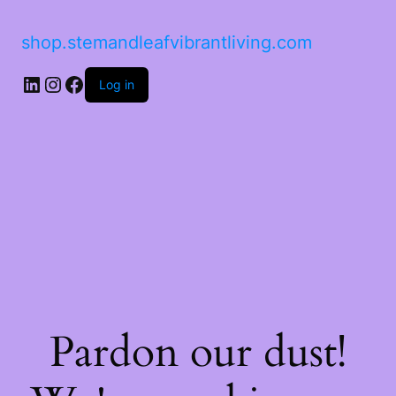
shop.stemandleafvibrantliving.com
Log in
Pardon our dust!