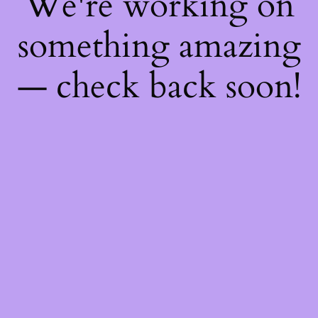
We're working on
something amazing
— check back soon!